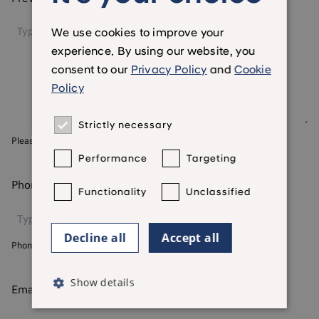
We use cookies to improve your
experience. By using our website, you
consent to our
Privacy Policy
and
Cookie
Policy
Strictly necessary
Please include postcodes
Performance
Targeting
Phone number
*
Functionality
Unclassified
Decline all
Accept all
Phone number we currently hold for you
Show details
Email address
*