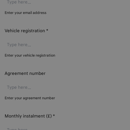
Enter your email address
Vehicle registration
*
Enter your vehicle registration
Agreement number
Enter your agreement number
Monthly instalment (£)
*