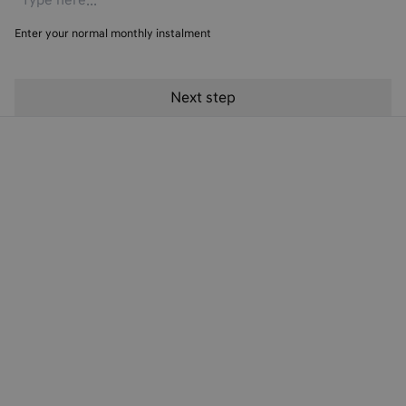
Enter your normal monthly instalment
Hyundai Finance Products
Hyundai Finance Support
Preferences & Policies
Electric Cars
© Copyright 2024. T&Cs apply. Subject to status. 18s or over. Guarantee