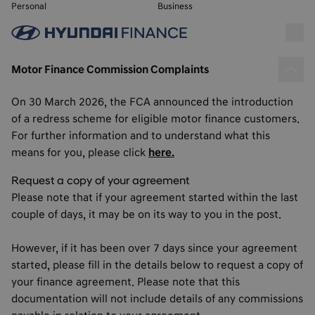
Personal
Business
Motor Finance Commission Complaints
On 30 March 2026, the FCA announced the introduction
of a redress scheme for eligible motor finance customers.
For further information and to understand what this
means for you, please click
here.
Request a copy of your agreement
Please note that if your agreement started within the last
couple of days, it may be on its way to you in the post.
However, if it has been over 7 days since your agreement
started, please fill in the details below to request a copy of
your finance agreement. Please note that this
documentation will not include details of any commissions