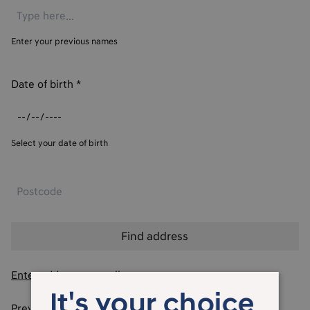
Enter your previous names
Date of birth
*
Select your date of birth
Enter address manually
It's your choice
Previous addresses