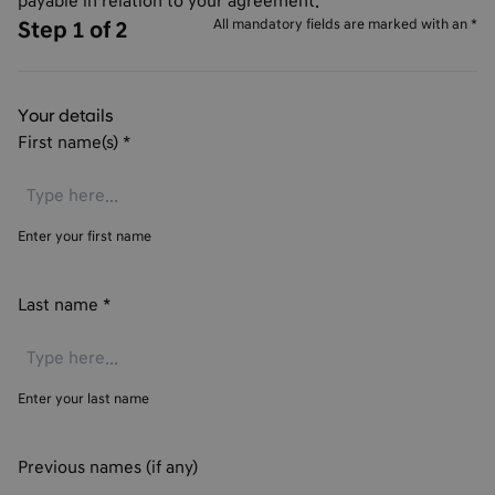
payable in relation to your agreement.
All mandatory fields are marked with an *
Step 1 of 2
Your details
First name(s)
*
Enter your first name
Last name
*
Enter your last name
Previous names (if any)