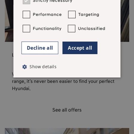
Strictly necessary
Performance
Targeting
Functionality
Unclassified
Decline all
Accept all
Latest Offers
Show details
With low rate finance available across the Hyundai
range, it's never been easier to find your perfect
Hyundai.
See all offers