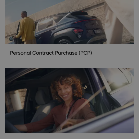
Personal Contract Purchase (PCP)