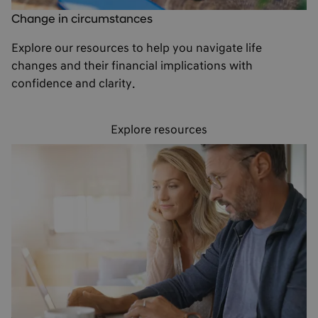
Change in circumstances
Explore our resources to help you navigate life
changes and their financial implications with
confidence and clarity.
Explore resources