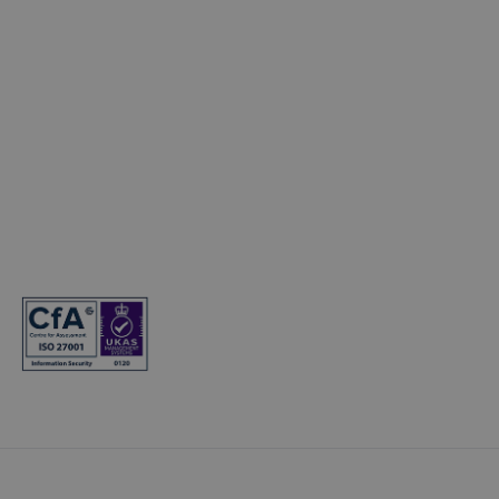
Electric Cars
© Copyright 2024. T&Cs apply. Subject to status. 18s or over. Guarantee
may be required. Finance provided by Hyundai Finance. Hyundai
Finance is a trading name of Hyundai Capital UK Limited. Registered
office: Floor 2 London Court, 39 London Road, Reigate, Surrey, RH2 9AQ.
Registered in England and Wales. Company registration number:
7945949. VAT registration number: 466264724. Hyundai Capital UK
Limited is authorised and regulated by the Financial Conduct Authority.
Firm reference number: 581186.