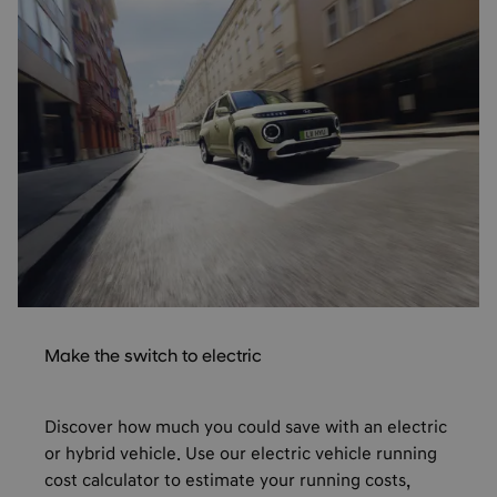
Make the switch to electric
Discover how much you could save with an electric
or hybrid vehicle. Use our electric vehicle running
cost calculator to estimate your running costs,