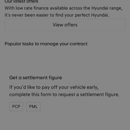
Car finance made clear
Explore our flexible finance options to find the perfect fit
for your budget and lifestyle
Find out more
Popular tasks to manage your contract
Get a settlement figure
If you'd like to pay off your vehicle early,
complete this form to request a settlement figure.
PCP
PML