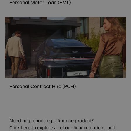
Personal Motor Loan (PML)
Personal Contract Hire (PCH)
Need help choosing a finance product?
Click here to explore all of our finance options, and