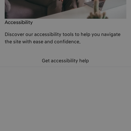
Accessibility
Discover our accessibility tools to help you navigate
the site with ease and confidence.
Get accessibility help
Hyundai Finance Products
Hyundai Finance Support
Preferences & Policies