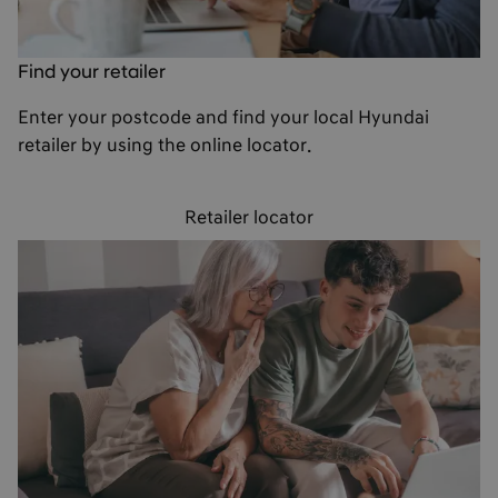
Find your retailer
Enter your postcode and find your local Hyundai
retailer by using the online locator.
Retailer locator