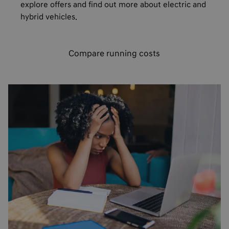
explore offers and find out more about electric and
hybrid vehicles.
Compare running costs