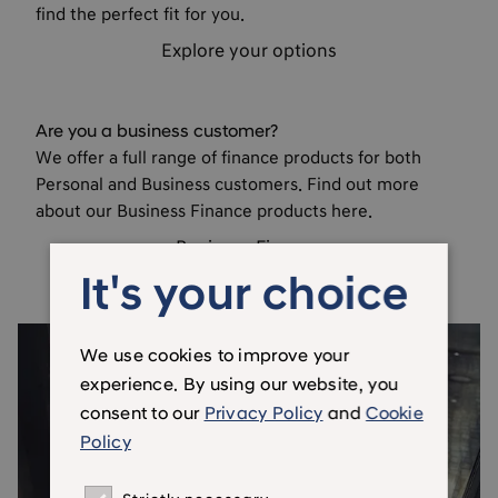
find the perfect fit for you.
Explore your options
Are you a business customer?
We offer a full range of finance products for both
Personal and Business customers. Find out more
about our Business Finance products here.
Business Finance
It's your choice
We use cookies to improve your
experience. By using our website, you
consent to our
Privacy Policy
and
Cookie
Policy