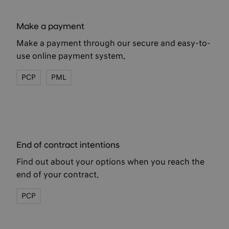
Make a payment
Make a payment through our secure and easy-to-
use online payment system.
PCP
PML
End of contract intentions
Find out about your options when you reach the
end of your contract.
PCP