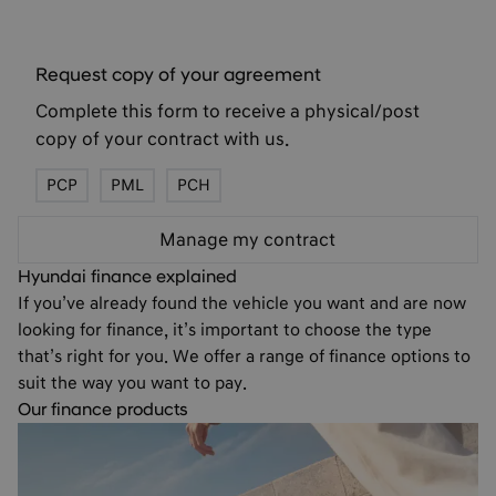
Request copy of your agreement
Complete this form to receive a physical/post
copy of your contract with us.
PCP
PML
PCH
Manage my contract
Hyundai finance explained
If you’ve already found the vehicle you want and are now
looking for finance, it’s important to choose the type
that’s right for you. We offer a range of finance options to
suit the way you want to pay.
Our finance products