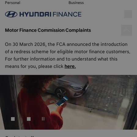
Personal
Business
Motor Finance Commission Complaints
On 30 March 2026, the FCA announced the introduction
of a redress scheme for eligible motor finance customers.
For further information and to understand what this
means for you, please click
here.