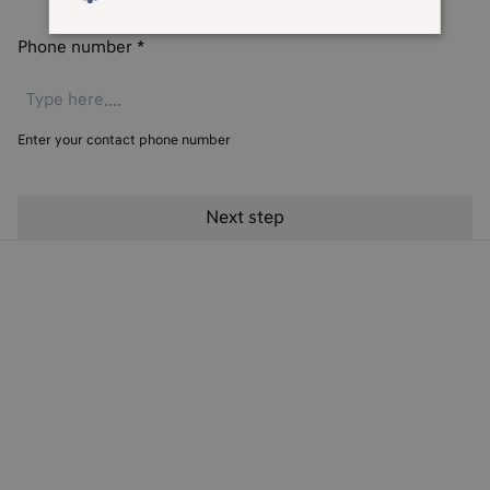
Phone number
*
Enter your contact phone number
Hyundai Finance Products
Hyundai Finance Support
Preferences & Policies