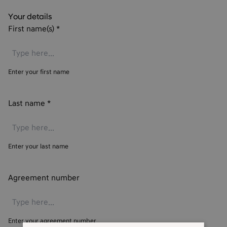
Your details
First name(s)
*
Enter your first name
Last name
*
Enter your last name
Agreement number
Enter your agreement number