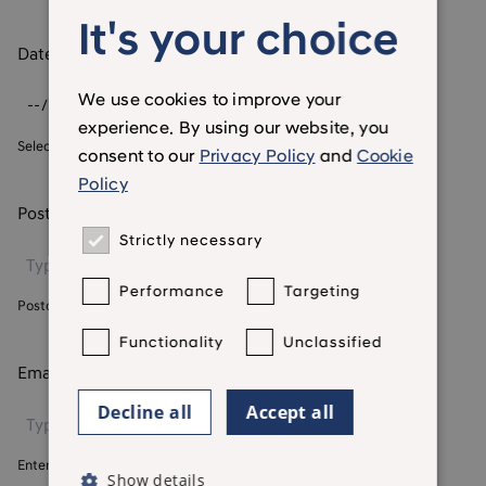
It's your choice
Date of birth
*
We use cookies to improve your
experience. By using our website, you
Select your date of birth
consent to our
Privacy Policy
and
Cookie
Policy
Postcode
*
Strictly necessary
Performance
Targeting
Postcode we currently hold for you
Functionality
Unclassified
Email address
*
Decline all
Accept all
Enter your email address
Show details