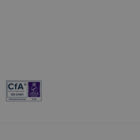
Electric Cars
© Copyright 2024. T&Cs apply. Subject to status. 18s or over. Guarantee
may be required. Finance provided by Hyundai Finance. Hyundai
Finance is a trading name of Hyundai Capital UK Limited. Registered
office: Floor 2 London Court, 39 London Road, Reigate, Surrey, RH2 9AQ.
Registered in England and Wales. Company registration number:
7945949. VAT registration number: 466264724. Hyundai Capital UK
Limited is authorised and regulated by the Financial Conduct Authority.
Firm reference number: 581186.