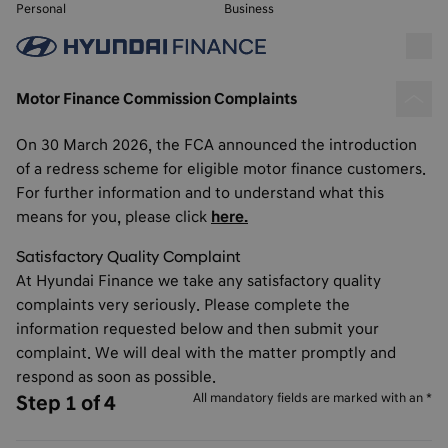
Personal
Business
Motor Finance Commission Complaints
On 30 March 2026, the FCA announced the introduction
of a redress scheme for eligible motor finance customers.
For further information and to understand what this
means for you, please click
here.
Satisfactory Quality Complaint
At Hyundai Finance we take any satisfactory quality
complaints very seriously. Please complete the
information requested below and then submit your
complaint. We will deal with the matter promptly and
respond as soon as possible.
All mandatory fields are marked with an *
Step 1 of 4