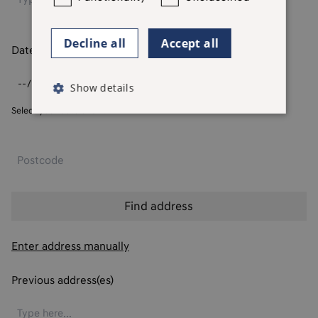
Decline all
Accept all
Date of birth
*
Show details
Select your date of birth
Enter address manually
Previous address(es)