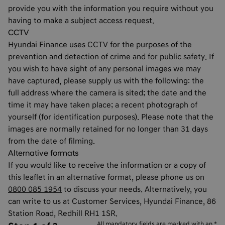
provide you with the information you require without you
having to make a subject access request.
CCTV
Hyundai Finance uses CCTV for the purposes of the
prevention and detection of crime and for public safety. If
you wish to have sight of any personal images we may
have captured, please supply us with the following: the
full address where the camera is sited; the date and the
time it may have taken place; a recent photograph of
yourself (for identification purposes). Please note that the
images are normally retained for no longer than 31 days
from the date of filming.
Alternative formats
If you would like to receive the information or a copy of
this leaflet in an alternative format, please phone us on
0800 085 1954
to discuss your needs. Alternatively, you
can write to us at Customer Services, Hyundai Finance, 86
Station Road, Redhill RH1 1SR.
All mandatory fields are marked with an *