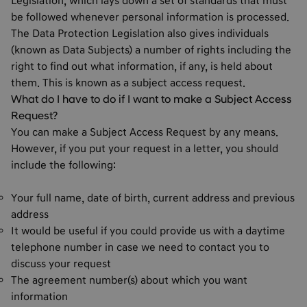
Legislation, which lays down a set of standards that must
be followed whenever personal information is processed.
The Data Protection Legislation also gives individuals
(known as Data Subjects) a number of rights including the
right to find out what information, if any, is held about
them. This is known as a subject access request.
What do I have to do if I want to make a Subject Access
Request?
You can make a Subject Access Request by any means.
However, if you put your request in a letter, you should
include the following:
Your full name, date of birth, current address and previous
address
It would be useful if you could provide us with a daytime
telephone number in case we need to contact you to
discuss your request
The agreement number(s) about which you want
information