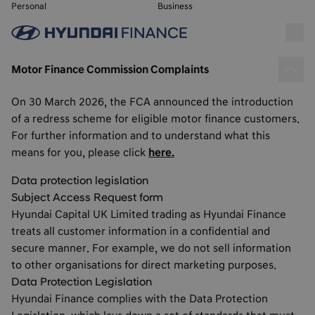
Personal
Business
Motor Finance Commission Complaints
On 30 March 2026, the FCA announced the introduction
of a redress scheme for eligible motor finance customers.
For further information and to understand what this
means for you, please click
here.
Data protection legislation
Subject Access Request form
Hyundai Capital UK Limited trading as Hyundai Finance
treats all customer information in a confidential and
secure manner. For example, we do not sell information
to other organisations for direct marketing purposes.
Data Protection Legislation
Hyundai Finance complies with the Data Protection