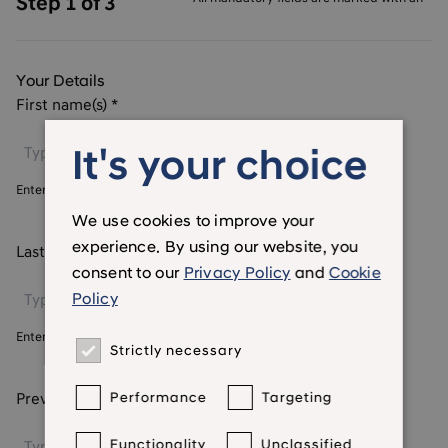
Step 1 of 3
Your Details
First name(s)
*
It's your choice
Enter your first name
We use cookies to improve your
experience. By using our website, you
Last name
*
consent to our
Privacy Policy
and
Cookie
Policy
Enter your last name
Strictly necessary
Previous names (if any)
Performance
Targeting
Functionality
Unclassified