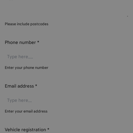
Please include postcodes
Phone number
*
Enter your phone number
Email address
*
Enter your email address
Vehicle registration
*