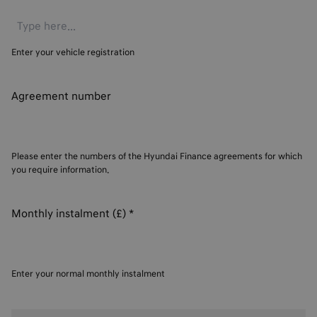
Enter your vehicle registration
Agreement number
Please enter the numbers of the Hyundai Finance agreements for which
you require information.
Monthly instalment (£)
*
Enter your normal monthly instalment