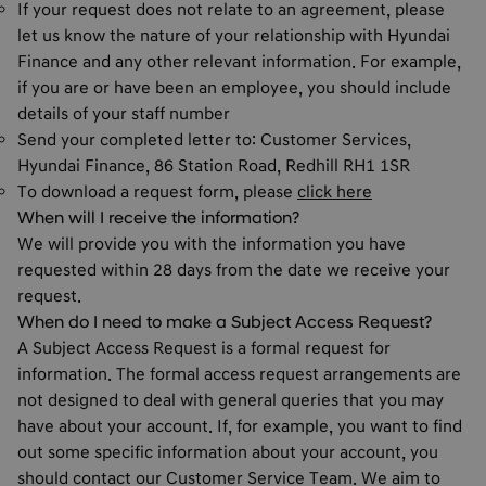
If your request does not relate to an agreement, please
let us know the nature of your relationship with Hyundai
Finance and any other relevant information. For example,
if you are or have been an employee, you should include
details of your staff number
Send your completed letter to: Customer Services,
Hyundai Finance, 86 Station Road, Redhill RH1 1SR
To download a request form, please
click here
When will I receive the information?
We will provide you with the information you have
requested within 28 days from the date we receive your
request.
When do I need to make a Subject Access Request?
A Subject Access Request is a formal request for
information. The formal access request arrangements are
not designed to deal with general queries that you may
have about your account. If, for example, you want to find
out some specific information about your account, you
should contact our Customer Service Team. We aim to