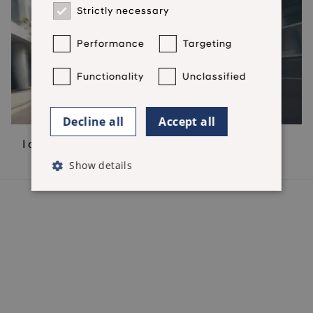
Strictly necessary
Performance
Targeting
Functionality
Unclassified
Decline all
Accept all
I don't have a contract
Show details
Hyundai Finance Products
Hyundai Finance Support
Preferences & Policies