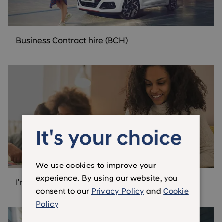
Business Contract hire (BCH)
It's your choice
We use cookies to improve your
experience. By using our website, you
I'm not a business customer
consent to our
Privacy Policy
and
Cookie
Policy