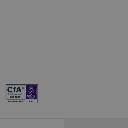
Electric Cars
© Copyright 2024. T&Cs apply. Subject to status. 18s or over. Guarantee
may be required. Finance provided by Hyundai Finance. Hyundai
Finance is a trading name of Hyundai Capital UK Limited. Registered
office: Floor 2 London Court, 39 London Road, Reigate, Surrey, RH2 9AQ.
Registered in England and Wales. Company registration number:
7945949. VAT registration number: 466264724. Hyundai Capital UK
Limited is authorised and regulated by the Financial Conduct Authority.
Firm reference number: 581186.