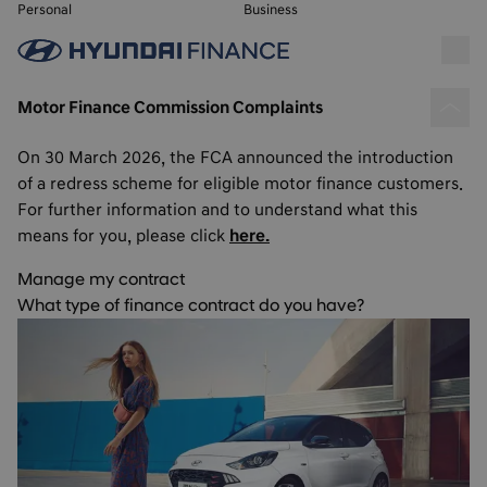
Personal
Business
Motor Finance Commission Complaints
On 30 March 2026, the FCA announced the introduction
of a redress scheme for eligible motor finance customers.
For further information and to understand what this
means for you, please click
here.
Manage my contract
What type of finance contract do you have?